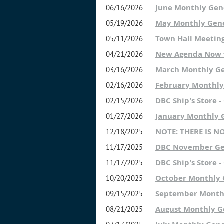
June Monthly Gen
06/16/2026
May Monthly Gene
05/19/2026
Town Hall Meetin
05/11/2026
New Agenda Now f
04/21/2026
March Monthly G
03/16/2026
February Monthly
02/16/2026
DBC Ship's Store 
02/15/2026
January Monthly 
01/27/2026
NOTE: THERE IS 
12/18/2025
DBC November Ge
11/17/2025
DBC Ship's Store 
11/17/2025
October Monthly
10/20/2025
September Month
09/15/2025
August Monthly G
08/21/2025