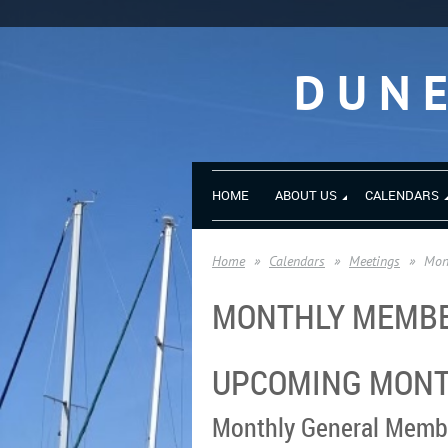
DUN
HOME
ABOUT US
CALENDARS
Home
Calendars
Meetings
Mon
MONTHLY MEMBE
UPCOMING MONT
Monthly General Memb