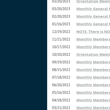
Orientation Meet
03/20/2023
Monthly General
03/20/2023
Monthly General 
02/20/2023
Monthly General
01/16/2023
NOTE: There is N
12/19/2022
Monthly Members
11/21/2022
Monthly Members
10/17/2022
Orientation Meet
10/10/2022
Monthly Members
09/19/2022
Monthly Members
08/15/2022
Monthly Members
07/18/2022
Monthly Members
06/20/2022
Monthly Members
05/16/2022
Monthly Members
04/18/2022
Monthly Members
03/21/2022