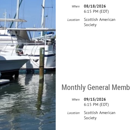
08/18/2026
When
6:15 PM (EDT)
Scottish American
Location
Society
Monthly General Memb
09/15/2026
When
6:15 PM (EDT)
Scottish American
Location
Society