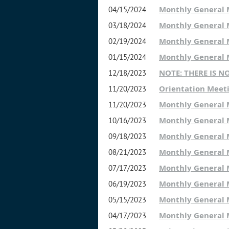
Monthly General
04/15/2024
Monthly General
03/18/2024
Monthly General
02/19/2024
Monthly General
01/15/2024
NOTE: THERE IS 
12/18/2023
Orientation Meet
11/20/2023
Monthly General
11/20/2023
Monthly General
10/16/2023
Monthly General
09/18/2023
Monthly General
08/21/2023
Monthly General
07/17/2023
Monthly General
06/19/2023
Monthly General
05/15/2023
Monthly General
04/17/2023