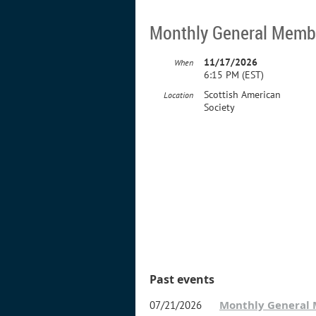
Monthly General Memb
11/17/2026
When
6:15 PM (EST)
Scottish American
Location
Society
Past events
Monthly General
07/21/2026