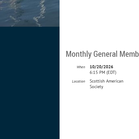
Monthly General Memb
10/20/2026
When
6:15 PM (EDT)
Scottish American
Location
Society