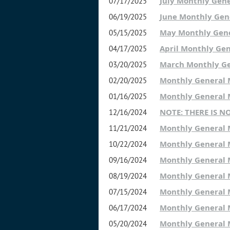
July Monthly Gen
07/17/2025
June Monthly Gen
06/19/2025
May Monthly Gen
05/15/2025
April Monthly Ge
04/17/2025
March Monthly G
03/20/2025
Monthly General
02/20/2025
Monthly General
01/16/2025
NOTE: THERE IS 
12/16/2024
Monthly General
11/21/2024
Monthly General 
10/22/2024
Monthly General
09/16/2024
Monthly General
08/19/2024
Monthly General
07/15/2024
Monthly General
06/17/2024
Monthly General
05/20/2024