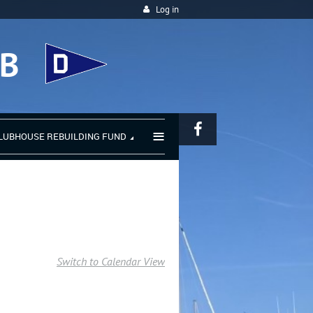
Log in
UB
≡
LUBHOUSE REBUILDING FUND
Switch to Calendar View