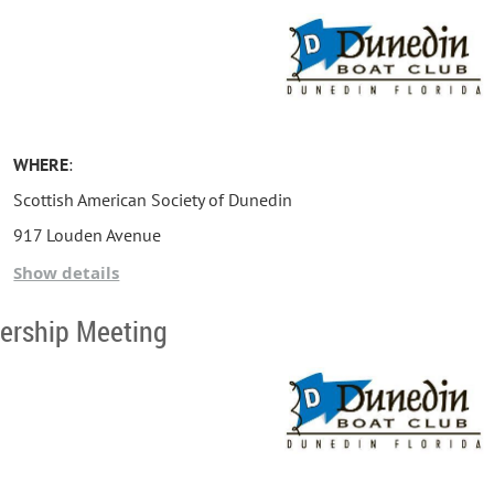
WHERE
:
Scottish American Society of Dunedin
917 Louden Avenue
Dunedin, FL 34698
Show details
ership Meeting
DATE:
Tuesday, August 18, 2026
AGENDA
/
TIMELINE
:
6:15 PM - Set-up