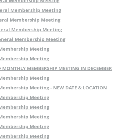
eral Membership Meeting
PRIOR
MEETING
MINUTES
:
eral Membership Meeting
You can review the past meeting minutes at
THIS LINK
.
eral Membership Meeting
neral Membership Meeting
We look forward to seeing everyone at the meeting!
eneral Membership Meeting
 Membership Meeting
 Membership Meeting
NO MONTHLY MEMBERSHIP MEETING IN DECEMBER
 Membership Meeting
Membership Meeting - NEW DATE & LOCATION
 Membership Meeting
 Membership Meeting
 Membership Meeting
 Membership Meeting
 Membership Meeting