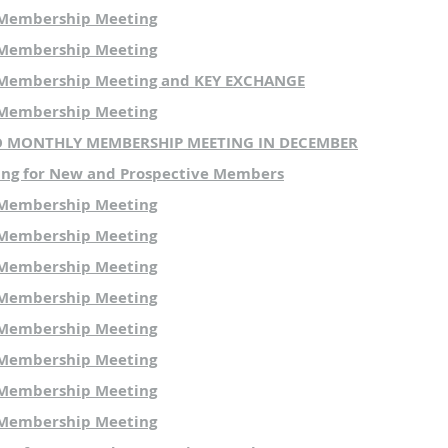
 Membership Meeting
 Membership Meeting
 Membership Meeting and KEY EXCHANGE
 Membership Meeting
NO MONTHLY MEMBERSHIP MEETING IN DECEMBER
ing for New and Prospective Members
 Membership Meeting
 Membership Meeting
 Membership Meeting
 Membership Meeting
 Membership Meeting
 Membership Meeting
 Membership Meeting
 Membership Meeting