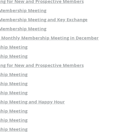
ing for New and Prospective Members
 Membership Meeting
Membership Meeting and Key Exchange
 Membership Meeting
O Monthly Membership Meeting in December
hip Meeting
hip Meeting
ing for New and Prospective Members
hip Meeting
hip Meeting
hip Meeting
hip Meeting and Happy Hour
hip Meeting
hip Meeting
hip Meeting