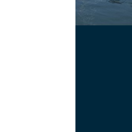
5 PM
.
joy before, during, and after the
s after the meeting
to help with
ht work!