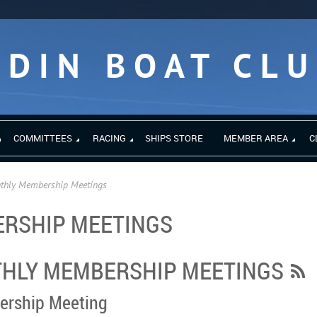
EDIN BOAT CL
COMMITTEES
RACING
SHIPS STORE
MEMBER AREA
C
thly Membership Meetings
RSHIP MEETINGS
HLY MEMBERSHIP MEETINGS
ership Meeting