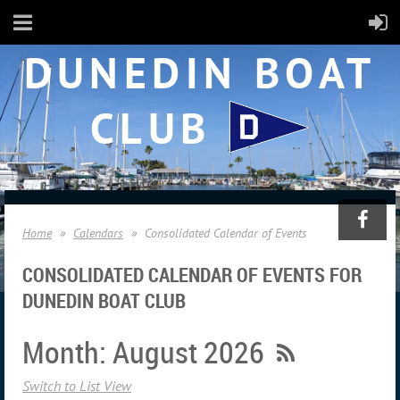
DUNEDIN BOAT
CLUB
Home
Calendars
Consolidated Calendar of Events
CONSOLIDATED CALENDAR OF EVENTS FOR
DUNEDIN BOAT CLUB
Month: August 2026
Switch to List View