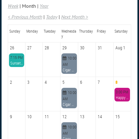
Week
Month
Year
< Previous Month
Today
Next Month >
Sunday
Monday
Tuesday
Wednesda
Thursday
Friday
Saturday
y
26
27
28
29
30
31
Aug 1
7:15 PM
10:00
Sunset Paddle: Dunedin Boat Club Peninsula and Bioluminescence Hunt
AM
Cigar Conclave
2
3
4
5
6
7
8
3:00 PM
10:00
Happy Hour at Marker 8
AM
Cigar Conclave
9
10
11
12
13
14
15
10:00
AM
Cigar Conclave