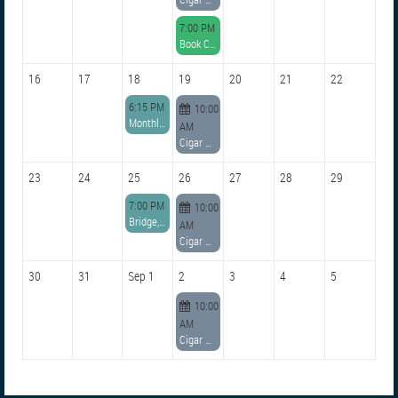
7:00 PM
Book Club Meeting on Aug. 12, 2026
16
17
18
19
20
21
22
6:15 PM
10:00
Monthly General Membership Meeting
AM
Cigar Conclave
23
24
25
26
27
28
29
7:00 PM
10:00
Bridge, Board & Committee Chairs Meeting
AM
Cigar Conclave
30
31
Sep 1
2
3
4
5
10:00
AM
Cigar Conclave