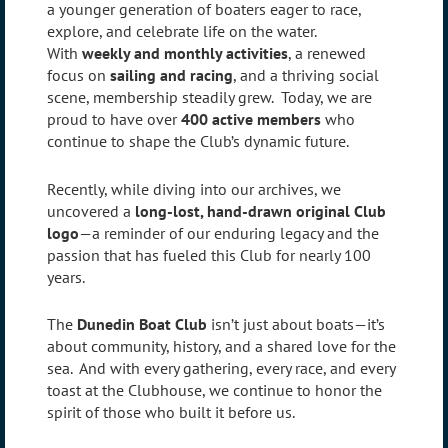
a younger generation of boaters eager to race,
explore, and celebrate life on the water.
With
weekly and monthly activities
, a renewed
focus on
sailing and racing
, and a thriving social
scene, membership steadily grew. Today, we are
proud to have over
400 active members
who
continue to shape the Club’s dynamic future.
Recently, while diving into our archives, we
uncovered a
long-lost, hand-drawn original Club
logo
—a reminder of our enduring legacy and the
passion that has fueled this Club for nearly 100
years.
The
Dunedin Boat Club
isn’t just about boats—it’s
about community, history, and a shared love for the
sea. And with every gathering, every race, and every
toast at the Clubhouse, we continue to honor the
spirit of those who built it before us.