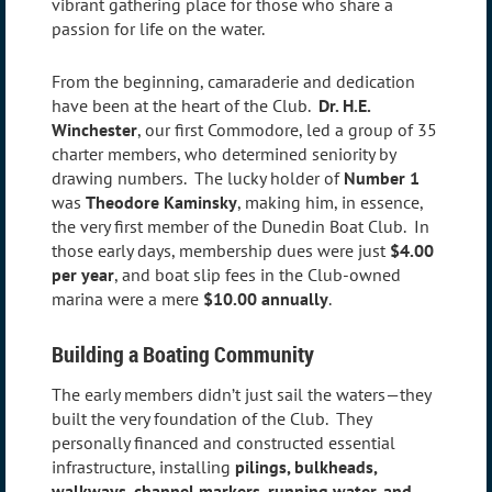
vibrant gathering place for those who share a
passion for life on the water.
From the beginning, camaraderie and dedication
have been at the heart of the Club.
Dr. H.E.
Winchester
, our first Commodore, led a group of 35
charter members, who determined seniority by
drawing numbers. The lucky holder of
Number 1
was
Theodore Kaminsky
, making him, in essence,
the very first member of the Dunedin Boat Club. In
those early days, membership dues were just
$4.00
per year
, and boat slip fees in the Club-owned
marina were a mere
$10.00 annually
.
Building a Boating Community
The early members didn’t just sail the waters—they
built the very foundation of the Club. They
personally financed and constructed essential
infrastructure, installing
pilings, bulkheads,
walkways, channel markers, running water, and