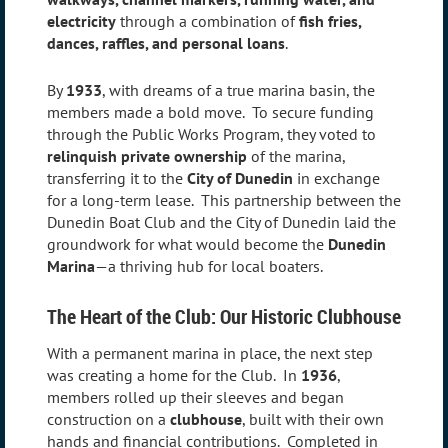
electricity
through a combination of
fish fries,
dances, raffles, and personal loans
.
By
1933
, with dreams of a true marina basin, the
members made a bold move. To secure funding
through the Public Works Program, they voted to
relinquish private ownership
of the marina,
transferring it to the
City of Dunedin
in exchange
for a long-term lease. This partnership between the
Dunedin Boat Club and the City of Dunedin laid the
groundwork for what would become the
Dunedin
Marina
—a thriving hub for local boaters.
The Heart of the Club: Our Historic Clubhouse
With a permanent marina in place, the next step
was creating a home for the Club. In
1936
,
members rolled up their sleeves and began
construction on a
clubhouse
, built with their own
hands and financial contributions. Completed in