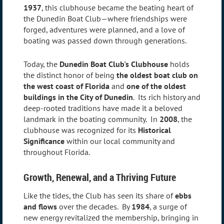
1937
, this clubhouse became the beating heart of
the Dunedin Boat Club—where friendships were
forged, adventures were planned, and a love of
boating was passed down through generations.
Today, the
Dunedin Boat Club's Clubhouse
holds
the distinct honor of being
the oldest boat club on
the west coast of Florida
and
one of the oldest
buildings in the City of Dunedin
. Its rich history and
deep-rooted traditions have made it a beloved
landmark in the boating community. In
2008
, the
clubhouse was recognized for its
Historical
Significance
within our local community and
throughout Florida.
Growth, Renewal, and a Thriving Future
Like the tides, the Club has seen its share of
ebbs
and flows
over the decades. By
1984
, a surge of
new energy revitalized the membership, bringing in