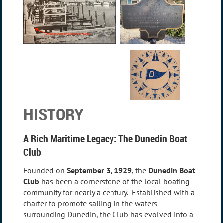
HISTORY
A Rich Maritime Legacy: The Dunedin Boat
Club
Founded on
September 3, 1929
, the
Dunedin Boat
Club
has been a cornerstone of the local boating
community for nearly a century. Established with a
charter to promote sailing in the waters
surrounding Dunedin, the Club has evolved into a