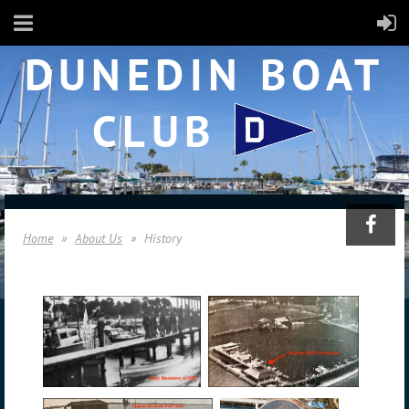
DUNEDIN BOAT
CLUB
Home
About Us
History