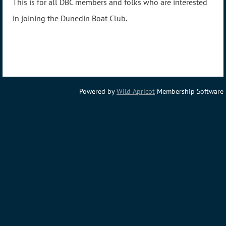
This is for all DBC members and folks who are interested
in joining the Dunedin Boat Club.
Powered by
Wild Apricot
Membership Software