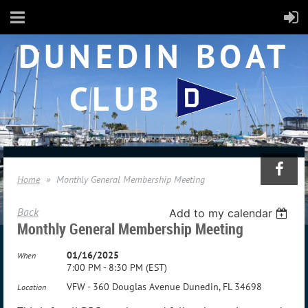
DUNEDIN BOAT
CLUB
Home
Monthly General Membership Meeting
Back
Add to my calendar
Monthly General Membership Meeting
01/16/2025
When
7:00 PM - 8:30 PM (EST)
VFW - 360 Douglas Avenue Dunedin, FL 34698
Location